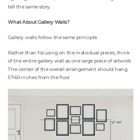
tell the same story.
What About Gallery Walls?
Gallery walls follow the same principle.
Rather than focusing on the individual pieces, think
of the entire gallery wall as one large piece of artwork.
The center of the overall arrangement should hang
57-60 inches from the floor.