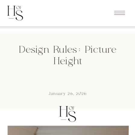
Design Rules: Picture
Height
January 26, 2026