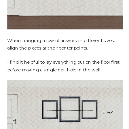
When hanging a row of artwork in different sizes,
align the pieces at their center points.
I find it helpful to lay everything out on the floor first
before making a single nail hole in the wall.