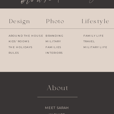
Design
Photo
Lifestyle
AROUND THE HOUSE
BRANDING
FAMILY LIFE
KIDS' ROOMS
MILITARY
TRAVEL
THE HOLIDAYS
FAMILIES
MILITARY LIFE
RULES
INTERIORS
About
MEET SARAH