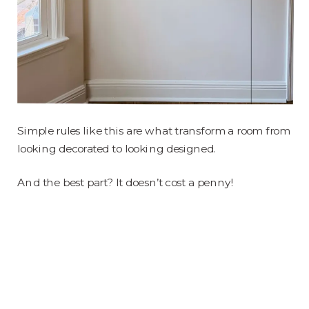
Simple rules like this are what transform a room from
looking decorated to looking designed.
And the best part? It doesn’t cost a penny!