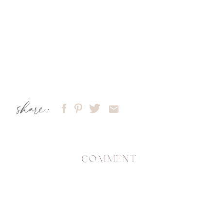
share:
COMMENT