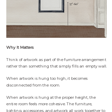
Why It Matters
Think of artwork as part of the furniture arrangement
rather than something that simply fills an empty wall.
When artwork is hung too high, it becomes
disconnected from the room.
When artwork is hung at the proper height, the
entire room feels more cohesive. The furniture,
lighting, accessories, and artwork all work together to