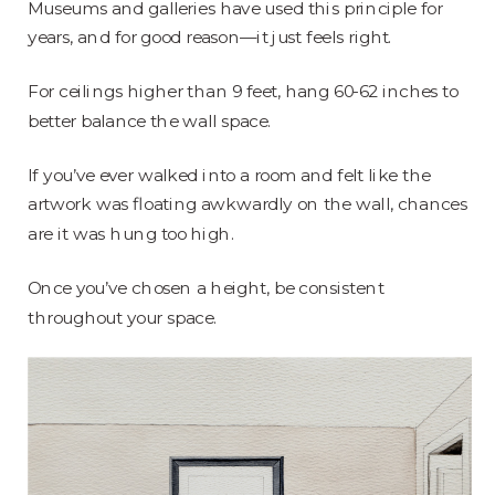
Museums and galleries have used this principle for
years, and for good reason—it just feels right.
For ceilings higher than 9 feet, hang 60-62 inches to
better balance the wall space.
If you’ve ever walked into a room and felt like the
artwork was floating awkwardly on the wall, chances
are it was hung too high.
Once you’ve chosen a height, be consistent
throughout your space.