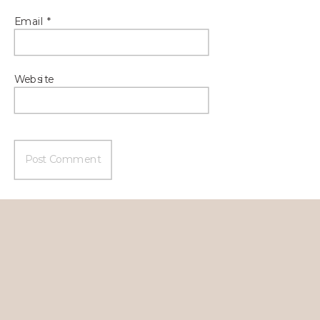
Email
*
Website