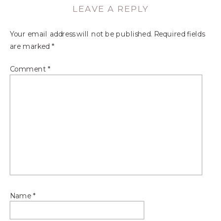
LEAVE A REPLY
Your email address will not be published.
Required fields
are marked
*
Comment
*
Name
*