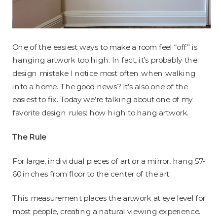
One of the easiest ways to make a room feel “off” is
hanging artwork too high. In fact, it’s probably the
design mistake I notice most often when walking
into a home. The good news? It’s also one of the
easiest to fix. Today we’re talking about one of my
favorite design rules: how high to hang artwork.
The Rule
For large, individual pieces of art or a mirror, hang 57-
60 inches from floor to the center of the art.
This measurement places the artwork at eye level for
most people, creating a natural viewing experience.