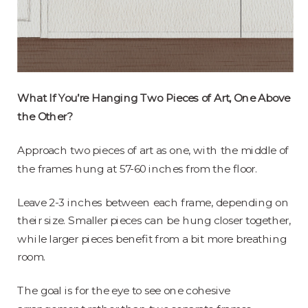
What If You’re Hanging Two Pieces of Art, One Above
the Other?
Approach two pieces of art as one, with the middle of
the frames hung at 57-60 inches from the floor.
Leave 2-3 inches between each frame, depending on
their size. Smaller pieces can be hung closer together,
while larger pieces benefit from a bit more breathing
room.
The goal is for the eye to see one cohesive