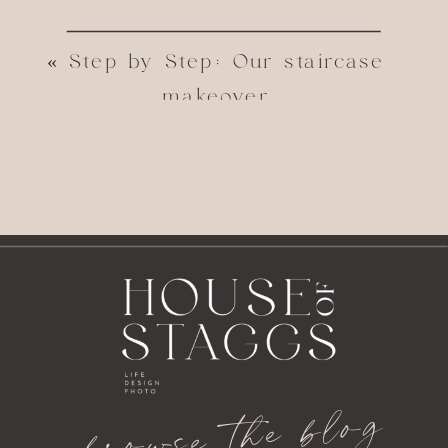
«
Step by Step: Our staircase
makeover
the blog
browse