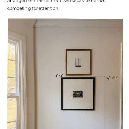
arrangement rather than two separate frames
competing for attention.